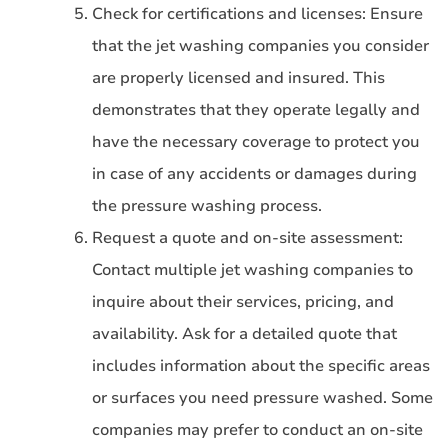
Check for certifications and licenses: Ensure
that the jet washing companies you consider
are properly licensed and insured. This
demonstrates that they operate legally and
have the necessary coverage to protect you
in case of any accidents or damages during
the pressure washing process.
Request a quote and on-site assessment:
Contact multiple jet washing companies to
inquire about their services, pricing, and
availability. Ask for a detailed quote that
includes information about the specific areas
or surfaces you need pressure washed. Some
companies may prefer to conduct an on-site