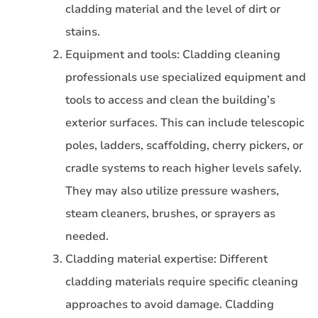
cladding material and the level of dirt or
stains.
Equipment and tools: Cladding cleaning
professionals use specialized equipment and
tools to access and clean the building’s
exterior surfaces. This can include telescopic
poles, ladders, scaffolding, cherry pickers, or
cradle systems to reach higher levels safely.
They may also utilize pressure washers,
steam cleaners, brushes, or sprayers as
needed.
Cladding material expertise: Different
cladding materials require specific cleaning
approaches to avoid damage. Cladding