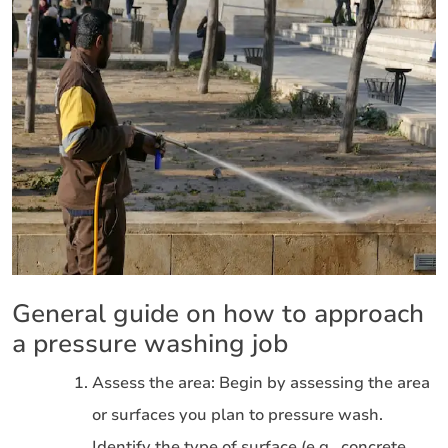
General guide on how to approach
a pressure washing job
Assess the area: Begin by assessing the area
or surfaces you plan to pressure wash.
Identify the type of surface (e.g., concrete,