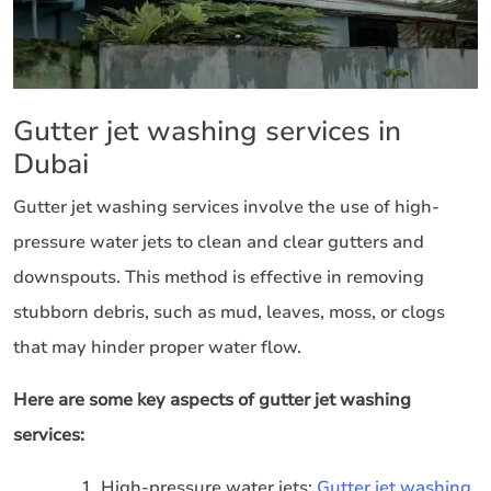
Gutter jet washing services in
Dubai
Gutter jet washing services involve the use of high-
pressure water jets to clean and clear gutters and
downspouts. This method is effective in removing
stubborn debris, such as mud, leaves, moss, or clogs
that may hinder proper water flow.
Here are some key aspects of gutter jet washing
services:
High-pressure water jets:
Gutter jet washing