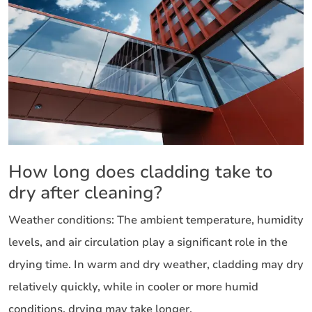
How long does cladding take to
dry after cleaning?
Weather conditions: The ambient temperature, humidity
levels, and air circulation play a significant role in the
drying time. In warm and dry weather, cladding may dry
relatively quickly, while in cooler or more humid
conditions, drying may take longer.