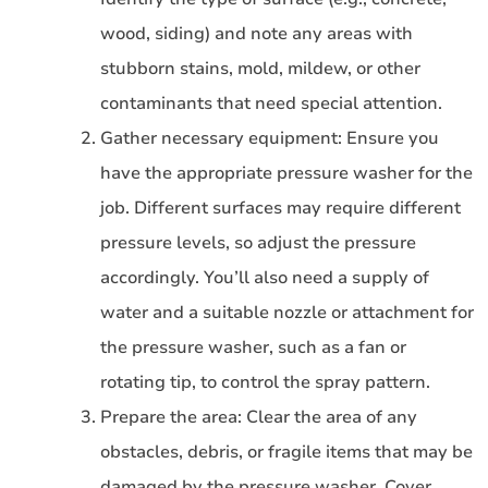
wood, siding) and note any areas with
stubborn stains, mold, mildew, or other
contaminants that need special attention.
Gather necessary equipment: Ensure you
have the appropriate pressure washer for the
job. Different surfaces may require different
pressure levels, so adjust the pressure
accordingly. You’ll also need a supply of
water and a suitable nozzle or attachment for
the pressure washer, such as a fan or
rotating tip, to control the spray pattern.
Prepare the area: Clear the area of any
obstacles, debris, or fragile items that may be
damaged by the pressure washer. Cover