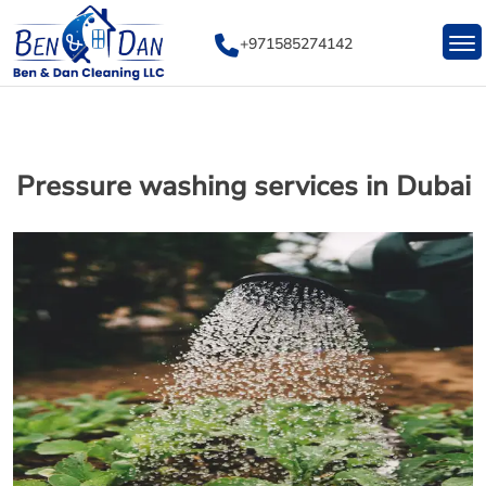
Skip
to
+971585274142
content
Pressure washing services in Dubai