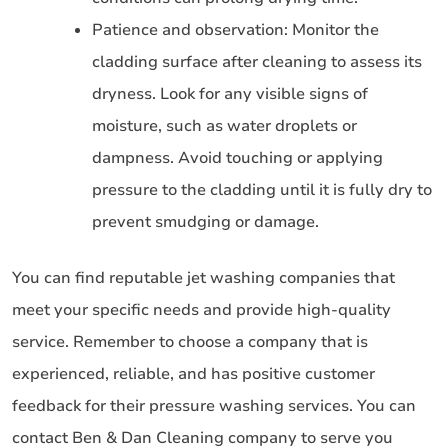
Patience and observation: Monitor the
cladding surface after cleaning to assess its
dryness. Look for any visible signs of
moisture, such as water droplets or
dampness. Avoid touching or applying
pressure to the cladding until it is fully dry to
prevent smudging or damage.
You can find reputable jet washing companies that
meet your specific needs and provide high-quality
service. Remember to choose a company that is
experienced, reliable, and has positive customer
feedback for their pressure washing services. You can
contact Ben & Dan Cleaning company to serve you