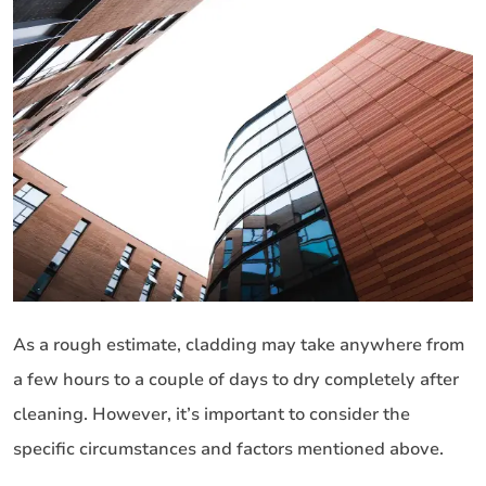
As a rough estimate, cladding may take anywhere from
a few hours to a couple of days to dry completely after
cleaning. However, it’s important to consider the
specific circumstances and factors mentioned above.