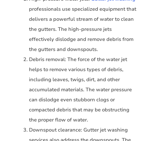
professionals use specialized equipment that
delivers a powerful stream of water to clean
the gutters. The high-pressure jets
effectively dislodge and remove debris from
the gutters and downspouts.
Debris removal: The force of the water jet
helps to remove various types of debris,
including leaves, twigs, dirt, and other
accumulated materials. The water pressure
can dislodge even stubborn clogs or
compacted debris that may be obstructing
the proper flow of water.
Downspout clearance: Gutter jet washing
services also address the downspouts. The