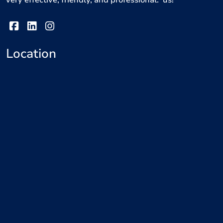
very effective, friendly, and professional. us!
Location