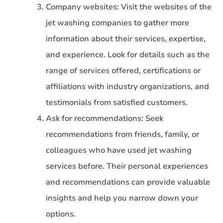
Company websites: Visit the websites of the
jet washing companies to gather more
information about their services, expertise,
and experience. Look for details such as the
range of services offered, certifications or
affiliations with industry organizations, and
testimonials from satisfied customers.
Ask for recommendations: Seek
recommendations from friends, family, or
colleagues who have used jet washing
services before. Their personal experiences
and recommendations can provide valuable
insights and help you narrow down your
options.