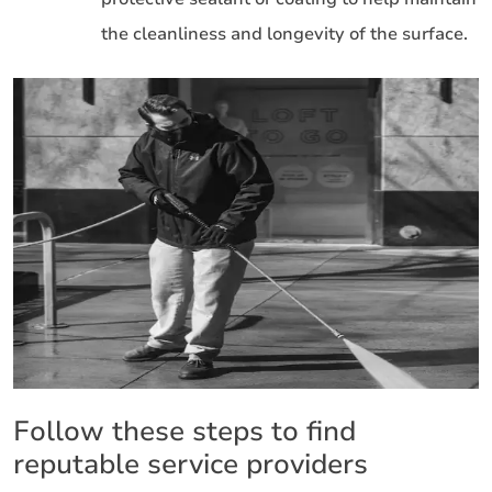
the cleanliness and longevity of the surface.
Follow these steps to find
reputable service providers