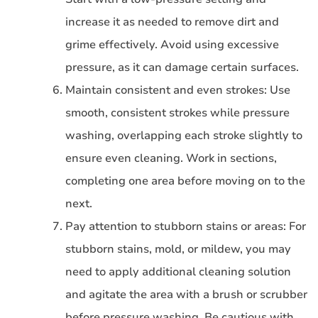
increase it as needed to remove dirt and
grime effectively. Avoid using excessive
pressure, as it can damage certain surfaces.
Maintain consistent and even strokes: Use
smooth, consistent strokes while pressure
washing, overlapping each stroke slightly to
ensure even cleaning. Work in sections,
completing one area before moving on to the
next.
Pay attention to stubborn stains or areas: For
stubborn stains, mold, or mildew, you may
need to apply additional cleaning solution
and agitate the area with a brush or scrubber
before pressure washing. Be cautious with