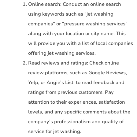
Online search: Conduct an online search
using keywords such as “jet washing
companies” or “pressure washing services”
along with your location or city name. This
will provide you with a list of local companies
offering jet washing services.
Read reviews and ratings: Check online
review platforms, such as Google Reviews,
Yelp, or Angie’s List, to read feedback and
ratings from previous customers. Pay
attention to their experiences, satisfaction
levels, and any specific comments about the
company’s professionalism and quality of
service for jet washing.