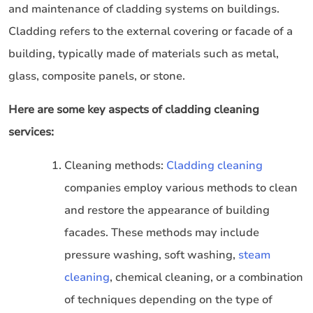
and maintenance of cladding systems on buildings.
Cladding refers to the external covering or facade of a
building, typically made of materials such as metal,
glass, composite panels, or stone.
Here are some key aspects of cladding cleaning
services:
Cleaning methods:
Cladding cleaning
companies employ various methods to clean
and restore the appearance of building
facades. These methods may include
pressure washing, soft washing,
steam
cleaning
, chemical cleaning, or a combination
of techniques depending on the type of