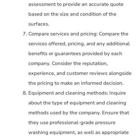
assessment to provide an accurate quote
based on the size and condition of the
surfaces.
Compare services and pricing: Compare the
services offered, pricing, and any additional
benefits or guarantees provided by each
company. Consider the reputation,
experience, and customer reviews alongside
the pricing to make an informed decision.
Equipment and cleaning methods: Inquire
about the type of equipment and cleaning
methods used by the company. Ensure that
they use professional-grade pressure
washing equipment, as well as appropriate