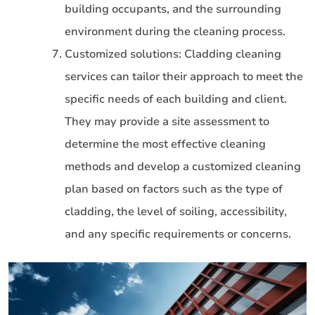
building occupants, and the surrounding
environment during the cleaning process.
Customized solutions: Cladding cleaning
services can tailor their approach to meet the
specific needs of each building and client.
They may provide a site assessment to
determine the most effective cleaning
methods and develop a customized cleaning
plan based on factors such as the type of
cladding, the level of soiling, accessibility,
and any specific requirements or concerns.