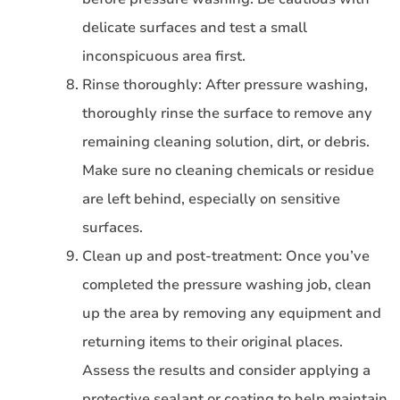
delicate surfaces and test a small
inconspicuous area first.
Rinse thoroughly: After pressure washing,
thoroughly rinse the surface to remove any
remaining cleaning solution, dirt, or debris.
Make sure no cleaning chemicals or residue
are left behind, especially on sensitive
surfaces.
Clean up and post-treatment: Once you’ve
completed the pressure washing job, clean
up the area by removing any equipment and
returning items to their original places.
Assess the results and consider applying a
protective sealant or coating to help maintain