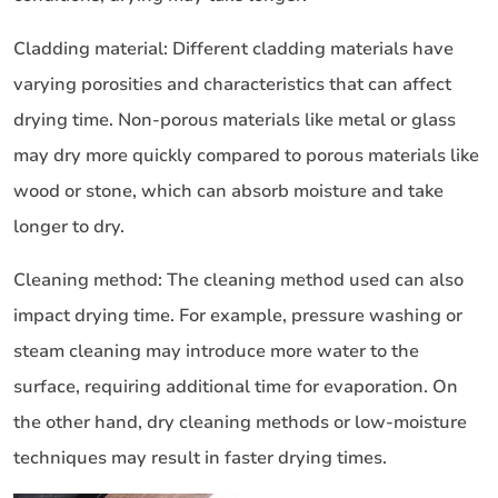
Cladding material: Different cladding materials have
varying porosities and characteristics that can affect
drying time. Non-porous materials like metal or glass
may dry more quickly compared to porous materials like
wood or stone, which can absorb moisture and take
longer to dry.
Cleaning method: The cleaning method used can also
impact drying time. For example, pressure washing or
steam cleaning may introduce more water to the
surface, requiring additional time for evaporation. On
the other hand, dry cleaning methods or low-moisture
techniques may result in faster drying times.