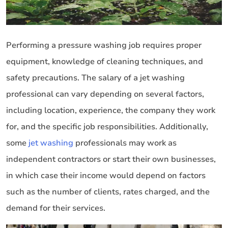
Performing a pressure washing job requires proper
equipment, knowledge of cleaning techniques, and
safety precautions. The salary of a jet washing
professional can vary depending on several factors,
including location, experience, the company they work
for, and the specific job responsibilities. Additionally,
some
jet washing
professionals may work as
independent contractors or start their own businesses,
in which case their income would depend on factors
such as the number of clients, rates charged, and the
demand for their services.