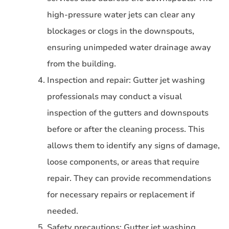
high-pressure water jets can clear any
blockages or clogs in the downspouts,
ensuring unimpeded water drainage away
from the building.
Inspection and repair: Gutter jet washing
professionals may conduct a visual
inspection of the gutters and downspouts
before or after the cleaning process. This
allows them to identify any signs of damage,
loose components, or areas that require
repair. They can provide recommendations
for necessary repairs or replacement if
needed.
Safety precautions: Gutter jet washing