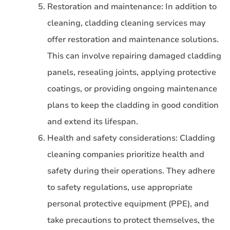
Restoration and maintenance: In addition to
cleaning, cladding cleaning services may
offer restoration and maintenance solutions.
This can involve repairing damaged cladding
panels, resealing joints, applying protective
coatings, or providing ongoing maintenance
plans to keep the cladding in good condition
and extend its lifespan.
Health and safety considerations: Cladding
cleaning companies prioritize health and
safety during their operations. They adhere
to safety regulations, use appropriate
personal protective equipment (PPE), and
take precautions to protect themselves, the