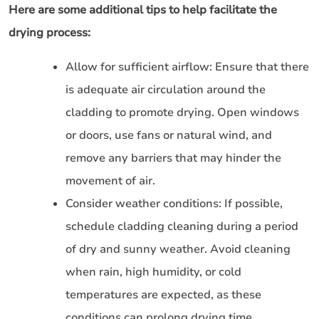
Here are some additional tips to help facilitate the
drying process:
Allow for sufficient airflow: Ensure that there
is adequate air circulation around the
cladding to promote drying. Open windows
or doors, use fans or natural wind, and
remove any barriers that may hinder the
movement of air.
Consider weather conditions: If possible,
schedule cladding cleaning during a period
of dry and sunny weather. Avoid cleaning
when rain, high humidity, or cold
temperatures are expected, as these
conditions can prolong drying time.