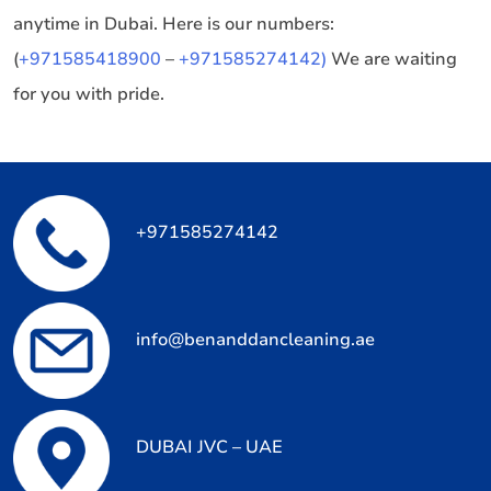
anytime in Dubai. Here is our numbers:
(
+971585418900
–
+971585274142)
We are waiting
for you with pride.
+971585274142
info@benanddancleaning.ae
DUBAI JVC – UAE