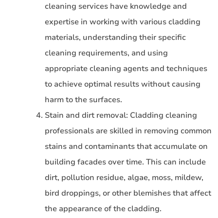
cleaning services have knowledge and
expertise in working with various cladding
materials, understanding their specific
cleaning requirements, and using
appropriate cleaning agents and techniques
to achieve optimal results without causing
harm to the surfaces.
Stain and dirt removal: Cladding cleaning
professionals are skilled in removing common
stains and contaminants that accumulate on
building facades over time. This can include
dirt, pollution residue, algae, moss, mildew,
bird droppings, or other blemishes that affect
the appearance of the cladding.