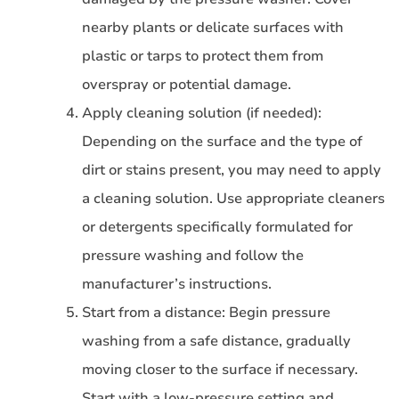
nearby plants or delicate surfaces with
plastic or tarps to protect them from
overspray or potential damage.
Apply cleaning solution (if needed):
Depending on the surface and the type of
dirt or stains present, you may need to apply
a cleaning solution. Use appropriate cleaners
or detergents specifically formulated for
pressure washing and follow the
manufacturer’s instructions.
Start from a distance: Begin pressure
washing from a safe distance, gradually
moving closer to the surface if necessary.
Start with a low-pressure setting and