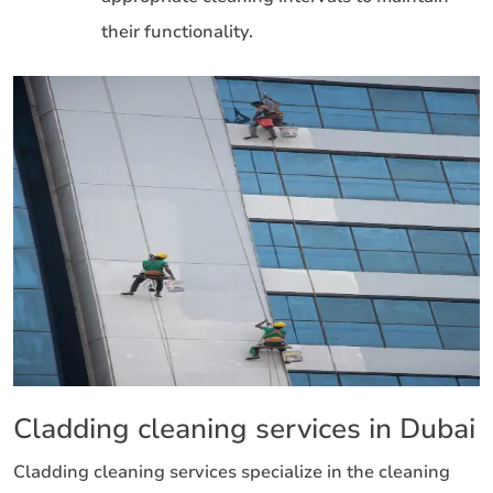
their functionality.
Cladding cleaning services in Dubai
Cladding cleaning services specialize in the cleaning