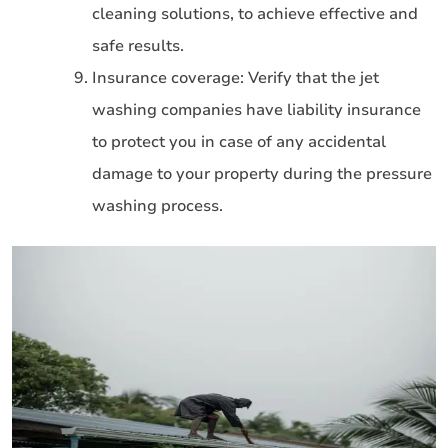
cleaning solutions, to achieve effective and
safe results.
Insurance coverage: Verify that the jet
washing companies have liability insurance
to protect you in case of any accidental
damage to your property during the pressure
washing process.