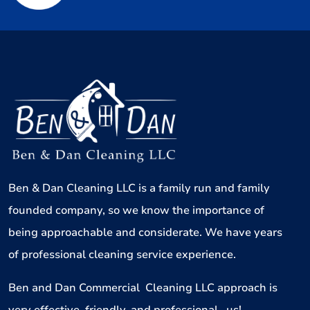
Ben & Dan Cleaning LLC is a family run and family
founded company, so we know the importance of
being approachable and considerate. We have years
of professional cleaning service experience.
Ben and Dan Commercial Cleaning LLC approach is