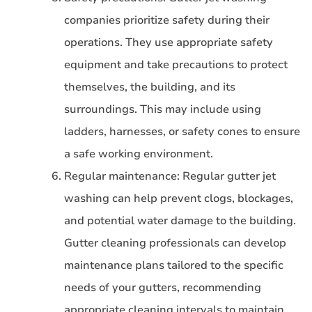
companies prioritize safety during their
operations. They use appropriate safety
equipment and take precautions to protect
themselves, the building, and its
surroundings. This may include using
ladders, harnesses, or safety cones to ensure
a safe working environment.
Regular maintenance: Regular gutter jet
washing can help prevent clogs, blockages,
and potential water damage to the building.
Gutter cleaning professionals can develop
maintenance plans tailored to the specific
needs of your gutters, recommending
appropriate cleaning intervals to maintain