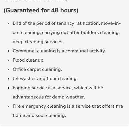
(Guaranteed for 48 hours)
End of the period of tenancy ratification, move-in-
out cleaning, carrying out after builders cleaning,
deep cleaning services.
Communal cleaning is a communal activity.
Flood cleanup
Office carpet cleaning.
Jet washer and floor cleaning.
Fogging service is a service, which will be
advantageous for damp weather.
Fire emergency cleaning is a service that offers fire
flame and soot cleaning.