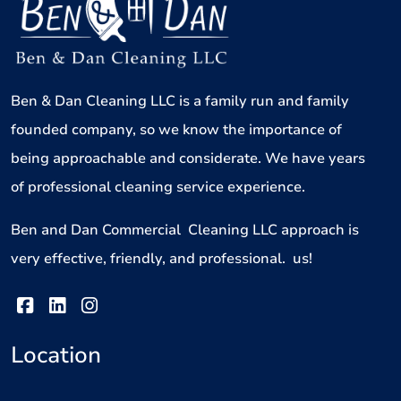
Ben & Dan Cleaning LLC is a family run and family
founded company, so we know the importance of
being approachable and considerate. We have years
of professional cleaning service experience.
Ben and Dan Commercial Cleaning LLC approach is
very effective, friendly, and professional. us!
Location