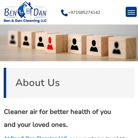
Skip
to
+971585274142
content
About Us
Cleaner air for better health of you
and your loved ones.