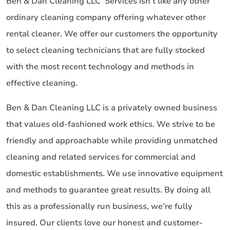
Ben & Dan Cleaning LLC Services isn’t like any other
ordinary cleaning company offering whatever other
rental cleaner. We offer our customers the opportunity
to select cleaning technicians that are fully stocked
with the most recent technology and methods in
effective cleaning.
Ben & Dan Cleaning LLC is a privately owned business
that values old-fashioned work ethics. We strive to be
friendly and approachable while providing unmatched
cleaning and related services for commercial and
domestic establishments. We use innovative equipment
and methods to guarantee great results. By doing all
this as a professionally run business, we’re fully
insured. Our clients love our honest and customer-