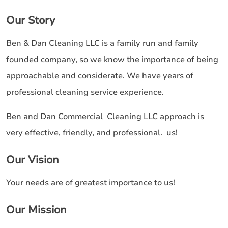
Our Story
Ben & Dan Cleaning LLC is a family run and family
founded company, so we know the importance of being
approachable and considerate. We have years of
professional cleaning service experience.
Ben and Dan Commercial Cleaning LLC approach is
very effective, friendly, and professional. us!
Our Vision
Your needs are of greatest importance to us!
Our Mission