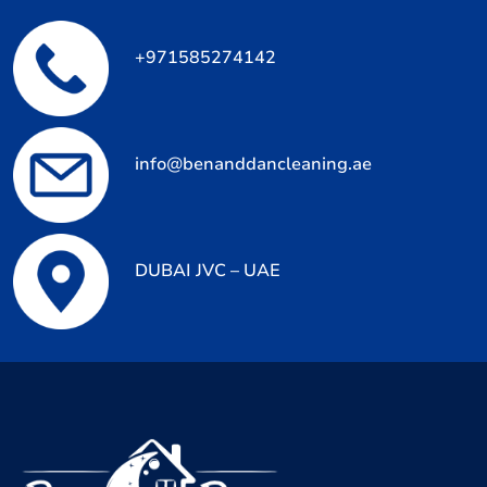
+971585274142
info@benanddancleaning.ae
DUBAI JVC – UAE