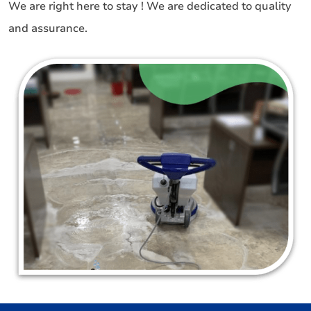
We are right here to stay ! We are dedicated to quality
and assurance.