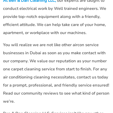
At Ben & Dan Cleaning LLC,
our experts are taught to
conduct electrical work by Well trained engineers. We
provide top-notch equipment along with a friendly,
efficient attitude. We can help take care of your home,
apartment, or workplace with our machines.
You will realize we are not like other aircon service
businesses in Dubai as soon as you make contact with
our company. We value our reputation as your number
one carpet cleaning service from start to finish. For any
air conditioning cleaning necessitates, contact us today
for a prompt, professional, and friendly service ensured!
Read our community reviews to see what kind of person
we’re.