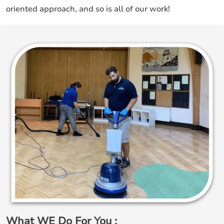
oriented approach, and so is all of our work!
What WE Do For You ;