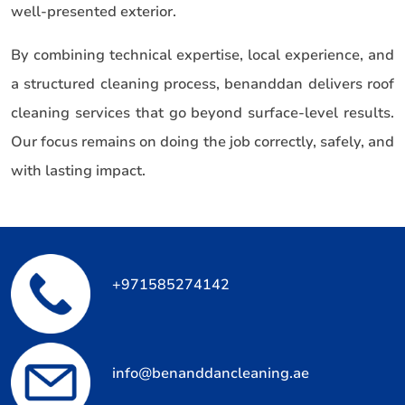
well-presented exterior.
By combining technical expertise, local experience, and
a structured cleaning process, benanddan delivers roof
cleaning services that go beyond surface-level results.
Our focus remains on doing the job correctly, safely, and
with lasting impact.
+971585274142
info@benanddancleaning.ae