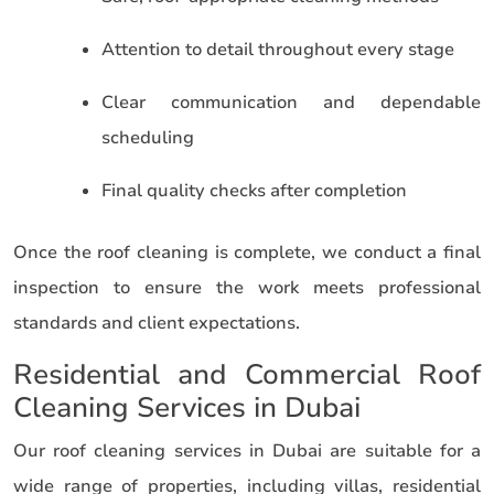
Attention to detail throughout every stage
Clear communication and dependable
scheduling
Final quality checks after completion
Once the roof cleaning is complete, we conduct a final
inspection to ensure the work meets professional
standards and client expectations.
Residential and Commercial Roof
Cleaning Services in Dubai
Our roof cleaning services in Dubai are suitable for a
wide range of properties, including villas, residential