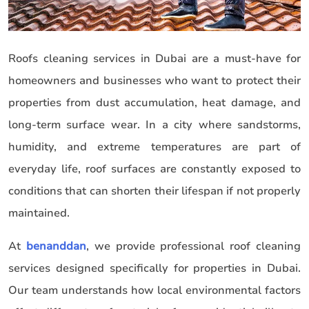
Roofs cleaning services in Dubai are a must-have for
homeowners and businesses who want to protect their
properties from dust accumulation, heat damage, and
long-term surface wear. In a city where sandstorms,
humidity, and extreme temperatures are part of
everyday life, roof surfaces are constantly exposed to
conditions that can shorten their lifespan if not properly
maintained.
At
benanddan
, we provide professional roof cleaning
services designed specifically for properties in Dubai.
Our team understands how local environmental factors