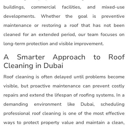
buildings, commercial facilities, and mixed-use
developments. Whether the goal is preventive
maintenance or restoring a roof that has not been
cleaned for an extended period, our team focuses on
long-term protection and visible improvement.
A Smarter Approach to Roof
Cleaning in Dubai
Roof cleaning is often delayed until problems become
visible, but proactive maintenance can prevent costly
repairs and extend the lifespan of roofing systems. In a
demanding environment like Dubai, scheduling
professional roof cleaning is one of the most effective
ways to protect property value and maintain a clean,