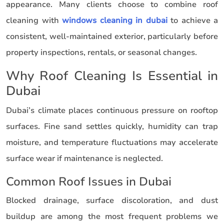
appearance. Many clients choose to combine roof
cleaning with
windows cleaning in dubai
to achieve a
consistent, well-maintained exterior, particularly before
property inspections, rentals, or seasonal changes.
Why Roof Cleaning Is Essential in
Dubai
Dubai’s climate places continuous pressure on rooftop
surfaces. Fine sand settles quickly, humidity can trap
moisture, and temperature fluctuations may accelerate
surface wear if maintenance is neglected.
Common Roof Issues in Dubai
Blocked drainage, surface discoloration, and dust
buildup are among the most frequent problems we