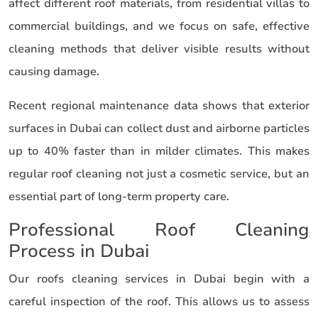
affect different roof materials, from residential villas to
commercial buildings, and we focus on safe, effective
cleaning methods that deliver visible results without
causing damage.
Recent regional maintenance data shows that exterior
surfaces in Dubai can collect dust and airborne particles
up to 40% faster than in milder climates. This makes
regular roof cleaning not just a cosmetic service, but an
essential part of long-term property care.
Professional Roof Cleaning
Process in Dubai
Our roofs cleaning services in Dubai begin with a
careful inspection of the roof. This allows us to assess