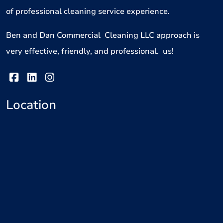
of professional cleaning service experience.
Ben and Dan Commercial Cleaning LLC approach is
very effective, friendly, and professional. us!
Location