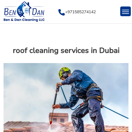
Skip
to
+971585274142
content
roof cleaning services in Dubai