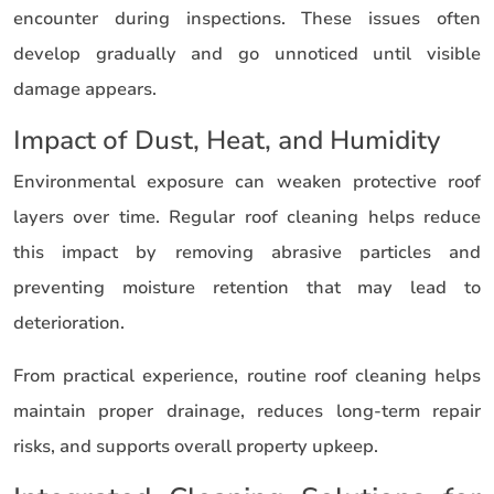
encounter during inspections. These issues often
develop gradually and go unnoticed until visible
damage appears.
Impact of Dust, Heat, and Humidity
Environmental exposure can weaken protective roof
layers over time. Regular roof cleaning helps reduce
this impact by removing abrasive particles and
preventing moisture retention that may lead to
deterioration.
From practical experience, routine roof cleaning helps
maintain proper drainage, reduces long-term repair
risks, and supports overall property upkeep.