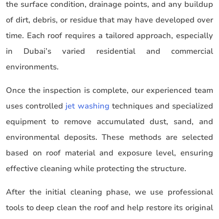
the surface condition, drainage points, and any buildup
of dirt, debris, or residue that may have developed over
time. Each roof requires a tailored approach, especially
in Dubai’s varied residential and commercial
environments.
Once the inspection is complete, our experienced team
uses controlled
jet washing
techniques and specialized
equipment to remove accumulated dust, sand, and
environmental deposits. These methods are selected
based on roof material and exposure level, ensuring
effective cleaning while protecting the structure.
After the initial cleaning phase, we use professional
tools to deep clean the roof and help restore its original