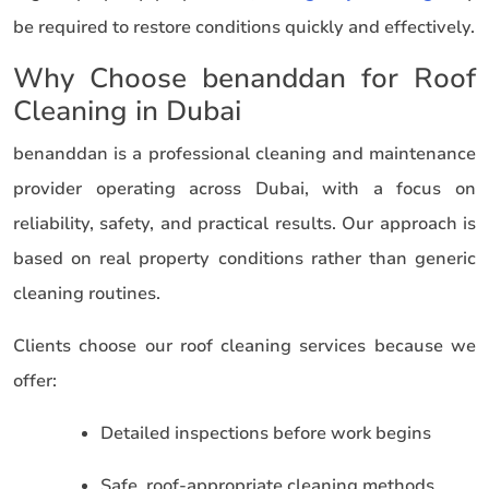
be required to restore conditions quickly and effectively.
Why Choose benanddan for Roof
Cleaning in Dubai
benanddan is a professional cleaning and maintenance
provider operating across Dubai, with a focus on
reliability, safety, and practical results. Our approach is
based on real property conditions rather than generic
cleaning routines.
Clients choose our roof cleaning services because we
offer:
Detailed inspections before work begins
Safe, roof-appropriate cleaning methods