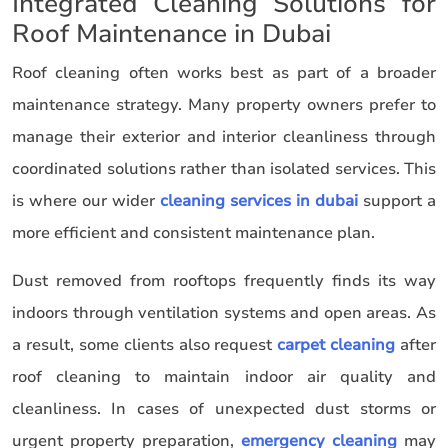
Integrated Cleaning Solutions for
Roof Maintenance in Dubai
Roof cleaning often works best as part of a broader
maintenance strategy. Many property owners prefer to
manage their exterior and interior cleanliness through
coordinated solutions rather than isolated services. This
is where our wider
cleaning services in dubai
support a
more efficient and consistent maintenance plan.
Dust removed from rooftops frequently finds its way
indoors through ventilation systems and open areas. As
a result, some clients also request
carpet cleaning
after
roof cleaning to maintain indoor air quality and
cleanliness. In cases of unexpected dust storms or
urgent property preparation,
emergency cleaning
may