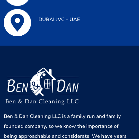
DUBAI JVC – UAE
Ben & Dan Cleaning LLC is a family run and family
founded company, so we know the importance of
being approachable and considerate. We have years