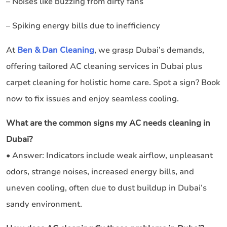
– Noises like buzzing from dirty fans
– Spiking energy bills due to inefficiency
At
Ben & Dan Cleaning
, we grasp Dubai’s demands,
offering tailored AC cleaning services in Dubai plus
carpet cleaning for holistic home care. Spot a sign? Book
now to fix issues and enjoy seamless cooling.
What are the common signs my AC needs cleaning in
Dubai?
• Answer: Indicators include weak airflow, unpleasant
odors, strange noises, increased energy bills, and
uneven cooling, often due to dust buildup in Dubai’s
sandy environment.