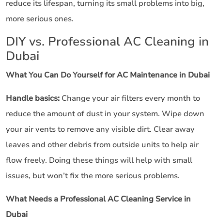
reduce its lifespan, turning its small problems into big,
more serious ones.
DIY vs. Professional AC Cleaning in
Dubai
What You Can Do Yourself for AC Maintenance in Dubai
Handle basics:
Change your air filters every month to
reduce the amount of dust in your system. Wipe down
your air vents to remove any visible dirt. Clear away
leaves and other debris from outside units to help air
flow freely. Doing these things will help with small
issues, but won’t fix the more serious problems.
What Needs a Professional AC Cleaning Service in
Dubai