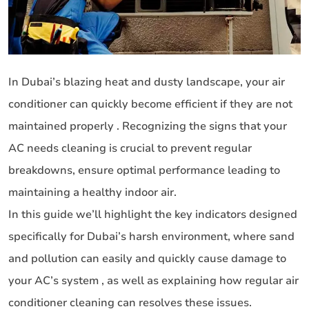
In Dubai’s blazing heat and dusty landscape, your air
conditioner can quickly become efficient if they are not
maintained properly . Recognizing the signs that your
AC needs cleaning is crucial to prevent regular
breakdowns, ensure optimal performance leading to
maintaining a healthy indoor air.
In this guide we’ll highlight the key indicators designed
specifically for Dubai’s harsh environment, where sand
and pollution can easily and quickly cause damage to
your AC’s system , as well as explaining how regular air
conditioner cleaning can resolves these issues.