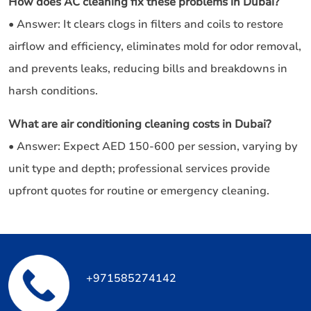
How does AC cleaning fix these problems in Dubai?
• Answer: It clears clogs in filters and coils to restore
airflow and efficiency, eliminates mold for odor removal,
and prevents leaks, reducing bills and breakdowns in
harsh conditions.
What are air conditioning cleaning costs in Dubai?
• Answer: Expect AED 150-600 per session, varying by
unit type and depth; professional services provide
upfront quotes for routine or emergency cleaning.
+971585274142