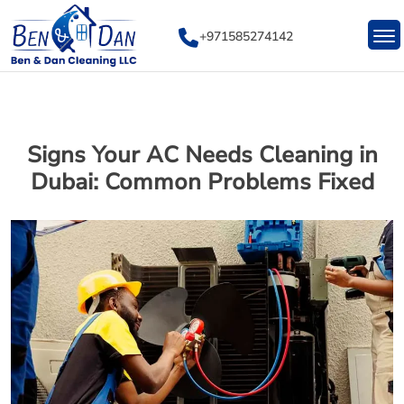
Skip
to
+971585274142
content
Signs Your AC Needs Cleaning in
Dubai: Common Problems Fixed