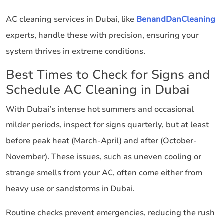
AC cleaning services in Dubai, like
BenandDanCleaning
experts, handle these with precision, ensuring your
system thrives in extreme conditions.
Best Times to Check for Signs and
Schedule AC Cleaning in Dubai
With Dubai’s intense hot summers and occasional
milder periods, inspect for signs quarterly, but at least
before peak heat (March-April) and after (October-
November). These issues, such as uneven cooling or
strange smells from your AC, often come either from
heavy use or sandstorms in Dubai.
Routine checks prevent emergencies, reducing the rush