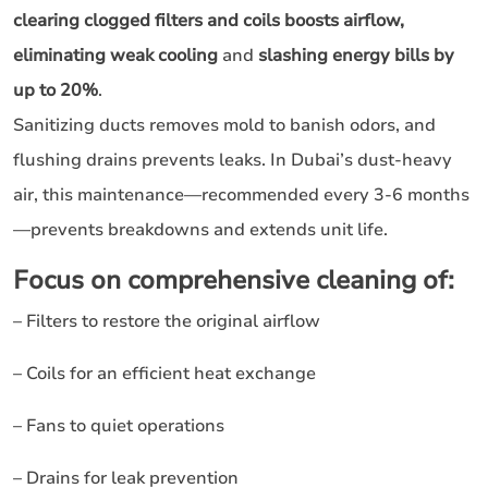
clearing clogged filters and coils boosts airflow,
eliminating weak cooling
and
slashing energy bills by
up to 20%
.
Sanitizing ducts removes mold to banish odors, and
flushing drains prevents leaks. In Dubai’s dust-heavy
air, this maintenance—recommended every 3-6 months
—prevents breakdowns and extends unit life.
Focus on comprehensive cleaning of:
– Filters to restore the original airflow
– Coils for an efficient heat exchange
– Fans to quiet operations
– Drains for leak prevention