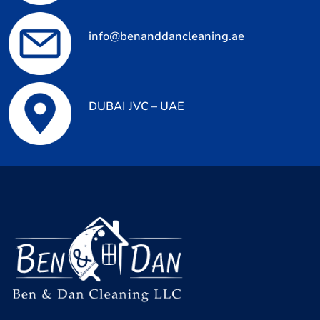
info@benanddancleaning.ae
DUBAI JVC – UAE