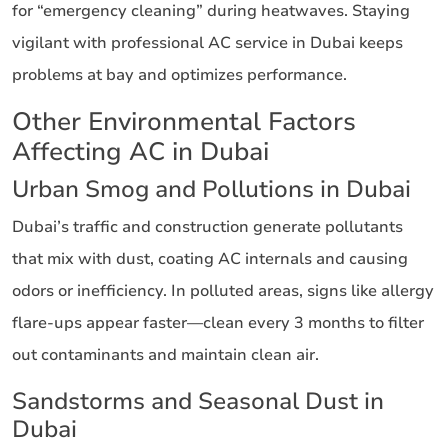
for “emergency cleaning” during heatwaves. Staying
vigilant with professional AC service in Dubai keeps
problems at bay and optimizes performance.
Other Environmental Factors
Affecting AC in Dubai
Urban Smog and Pollutions in Dubai
Dubai’s traffic and construction generate pollutants
that mix with dust, coating AC internals and causing
odors or inefficiency. In polluted areas, signs like allergy
flare-ups appear faster—clean every 3 months to filter
out contaminants and maintain clean air.
Sandstorms and Seasonal Dust in
Dubai