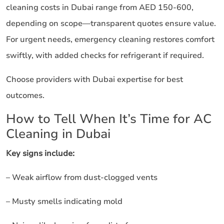
cleaning costs in Dubai range from AED 150-600,
depending on scope—transparent quotes ensure value.
For urgent needs, emergency cleaning restores comfort
swiftly, with added checks for refrigerant if required.
Choose providers with Dubai expertise for best
outcomes.
How to Tell When It’s Time for AC
Cleaning in Dubai
Key signs include:
– Weak airflow from dust-clogged vents
– Musty smells indicating mold