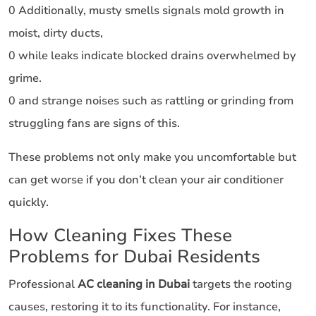
0 Additionally, musty smells signals mold growth in
moist, dirty ducts,
0 while leaks indicate blocked drains overwhelmed by
grime.
0 and strange noises such as rattling or grinding from
struggling fans are signs of this.
These problems not only make you uncomfortable but
can get worse if you don’t clean your air conditioner
quickly.
How Cleaning Fixes These
Problems for Dubai Residents
Professional
AC cleaning in Dubai
targets the rooting
causes, restoring it to its functionality. For instance,