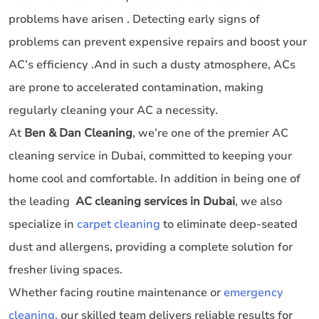
problems have arisen . Detecting early signs of
problems can prevent expensive repairs and boost your
AC’s efficiency .And in such a dusty atmosphere, ACs
are prone to accelerated contamination, making
regularly cleaning your AC a necessity.
At
Ben & Dan Cleaning
, we’re one of the premier AC
cleaning service in Dubai, committed to keeping your
home cool and comfortable. In addition in being one of
the leading
AC cleaning services in Dubai
, we also
specialize in
carpet cleaning
to eliminate deep-seated
dust and allergens, providing a complete solution for
fresher living spaces.
Whether facing routine maintenance or
emergency
cleaning,
our skilled team delivers reliable results for