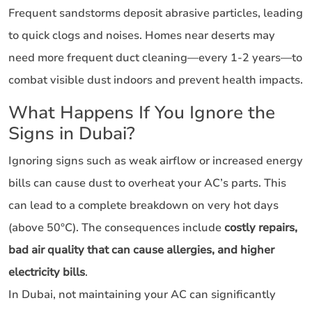
Frequent sandstorms deposit abrasive particles, leading
to quick clogs and noises. Homes near deserts may
need more frequent duct cleaning—every 1-2 years—to
combat visible dust indoors and prevent health impacts.
What Happens If You Ignore the
Signs in Dubai?
Ignoring signs such as weak airflow or increased energy
bills can cause dust to overheat your AC’s parts. This
can lead to a complete breakdown on very hot days
(above 50°C). The consequences include
costly repairs,
bad air quality that can cause allergies, and higher
electricity bills
.
In Dubai, not maintaining your AC can significantly