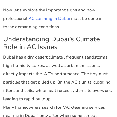
Now let’s explore the important signs and how
professional
AC cleaning in Dubai
must be done in
these demanding conditions.
Understanding Dubai’s Climate
Role in AC Issues
Dubai has a dry desert climate , frequent sandstorms,
high humidity spikes, as well as urban emissions,
directly impacts the AC’s performance. The tiny dust
particles that get pilled up i8n the AC’s units, clogging
filters and coils, while heat forces systems to overwork,
leading to rapid buildup.
Many homeowners search for “AC cleaning services
near me in Dubai” only after when some serious