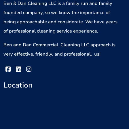
Ben & Dan Cleaning LLC is a family run and family
founded company, so we know the importance of
being approachable and considerate. We have years
of professional cleaning service experience.
Ben and Dan Commercial Cleaning LLC approach is
very effective, friendly, and professional. us!
Location