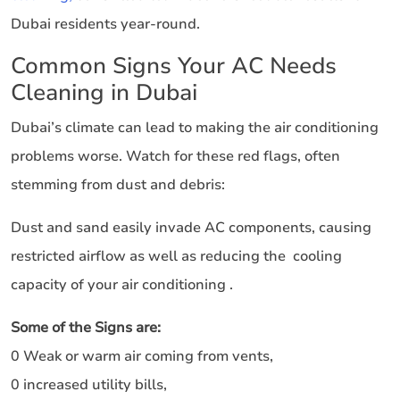
Dubai residents year-round.
Common Signs Your AC Needs
Cleaning in Dubai
Dubai’s climate can lead to making the air conditioning
problems worse. Watch for these red flags, often
stemming from dust and debris:
Dust and sand easily invade AC components, causing
restricted airflow as well as reducing the cooling
capacity of your air conditioning .
Some of the Signs are:
0 Weak or warm air coming from vents,
0 increased utility bills,