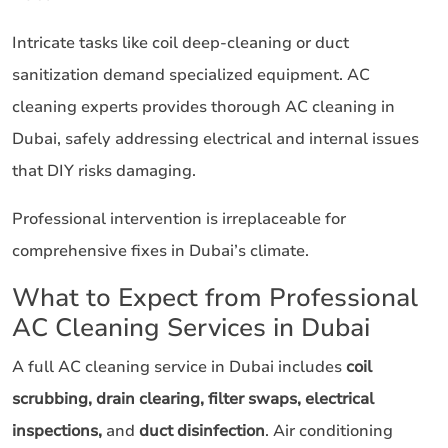
Intricate tasks like coil deep-cleaning or duct
sanitization demand specialized equipment. AC
cleaning experts provides thorough AC cleaning in
Dubai, safely addressing electrical and internal issues
that DIY risks damaging.
Professional intervention is irreplaceable for
comprehensive fixes in Dubai’s climate.
What to Expect from Professional
AC Cleaning Services in Dubai
A full AC cleaning service in Dubai includes
coil
scrubbing, drain clearing, filter swaps, electrical
inspections,
and
duct disinfection
. Air conditioning